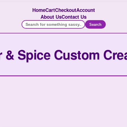
Home
Cart
Checkout
Account
About Us
Contact Us
Search
 & Spice Custom Cre