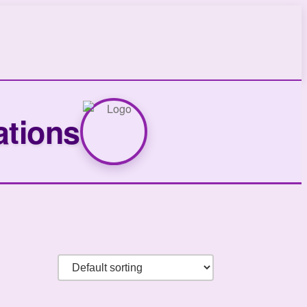
ations