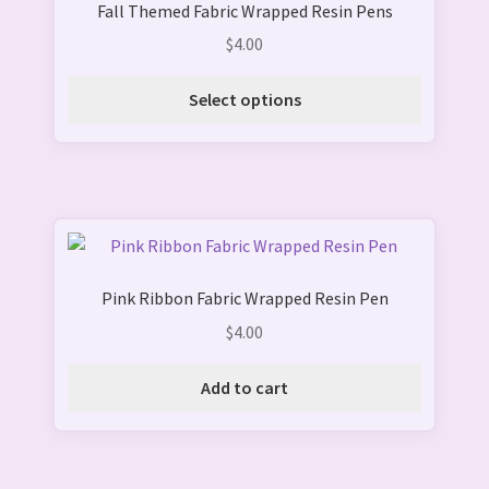
Fall Themed Fabric Wrapped Resin Pens
has
page
multiple
$
4.00
variants.
The
Select options
options
may
be
chosen
on
the
product
Pink Ribbon Fabric Wrapped Resin Pen
page
$
4.00
Add to cart