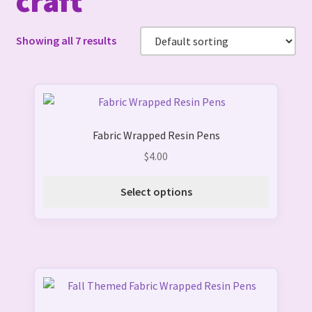
craft
Showing all 7 results
This
product
Fabric Wrapped Resin Pens
has
multiple
$
4.00
variants.
The
Select options
options
may
be
chosen
on
This
the
product
product