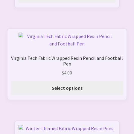
This
product
has
Virginia Tech Fabric Wrapped Resin Pencil and Football
multiple
Pen
variants.
$
4.00
The
options
Select options
may
be
chosen
on
the
product
This
page