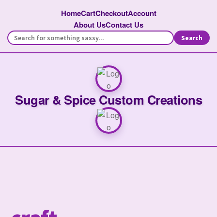
Home
Cart
Checkout
Account
About Us
Contact Us
Search
Sugar & Spice Custom Creations