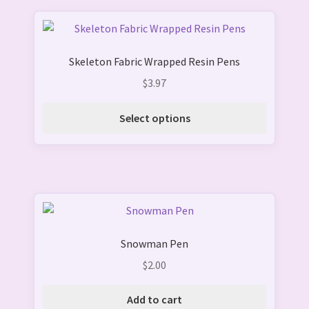
This
product
Skeleton Fabric Wrapped Resin Pens
has
multiple
$
3.97
variants.
The
Select options
options
may
be
chosen
on
the
product
Snowman Pen
page
$
2.00
Add to cart