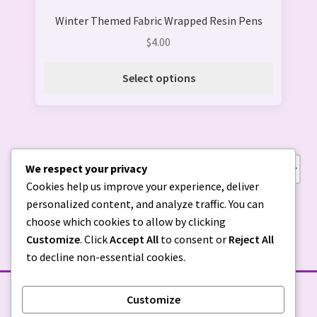
product
Winter Themed Fabric Wrapped Resin Pens
has
multiple
$
4.00
variants.
The
Select options
options
may
be
chosen
on
We respect your privacy
Showing all 7 results
the
Cookies help us improve your experience, deliver
product
personalized content, and analyze traffic. You can
page
choose which cookies to allow by clicking
Customize
. Click
Accept All
to consent or
Reject All
to decline non-essential cookies.
Customize
STORE POLICIES