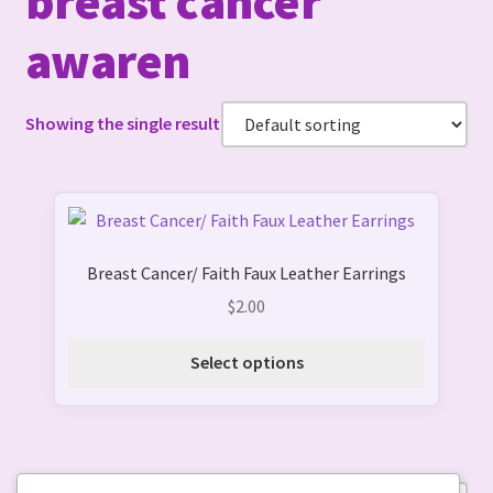
breast cancer
awaren
Showing the single result
This
product
Breast Cancer/ Faith Faux Leather Earrings
has
multiple
$
2.00
variants.
The
Select options
options
may
be
chosen