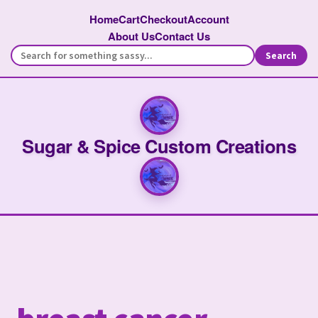
Home
Cart
Checkout
Account
About Us
Contact Us
Search
Sugar & Spice Custom Creations