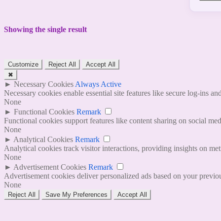
Showing the single result
Customize
Reject All
Accept All
✖
►
Necessary Cookies
Always Active
Necessary cookies enable essential site features like secure log-ins a
None
►
Functional Cookies
Remark
Functional cookies support features like content sharing on social medi
None
►
Analytical Cookies
Remark
Analytical cookies track visitor interactions, providing insights on metr
None
►
Advertisement Cookies
Remark
Advertisement cookies deliver personalized ads based on your previous
None
Reject All
Save My Preferences
Accept All