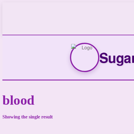
Sugar
blood
Showing the single result