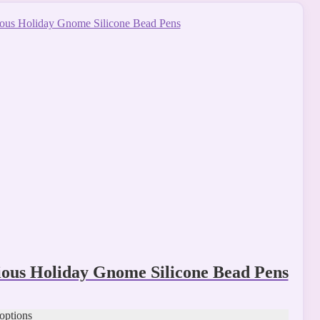
t
le
s.
s
t
ious Holiday Gnome Silicone Bead Pens
 options