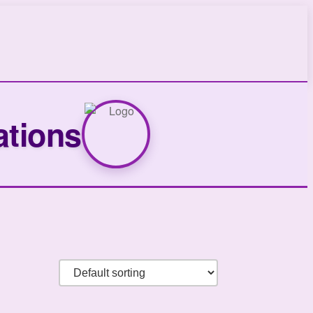
ations