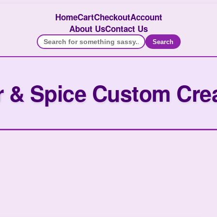
Home
Cart
Checkout
Account
About Us
Contact Us
Search
 & Spice Custom Cre