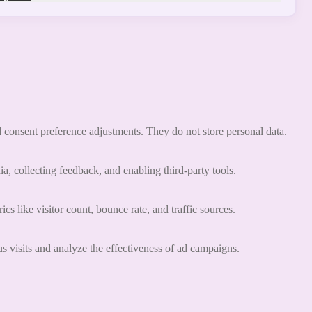
nd consent preference adjustments. They do not store personal data.
a, collecting feedback, and enabling third-party tools.
ics like visitor count, bounce rate, and traffic sources.
 visits and analyze the effectiveness of ad campaigns.