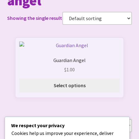
angel
Showing the single result
This
product
Guardian Angel
has
multiple
$
1.00
variants.
The
Select options
options
may
be
chosen
on
We respect your privacy
Showing the single result
the
Cookies help us improve your experience, deliver
product