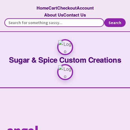
Home
Cart
Checkout
Account
About Us
Contact Us
Search
Sugar & Spice Custom Creations