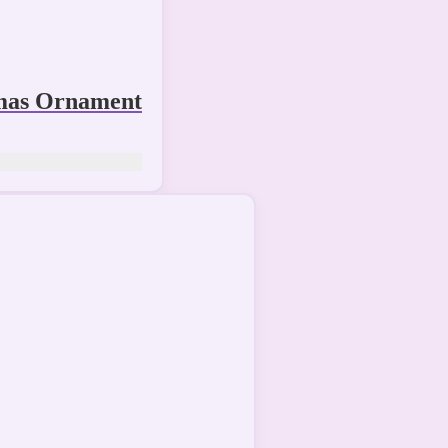
mas Ornament