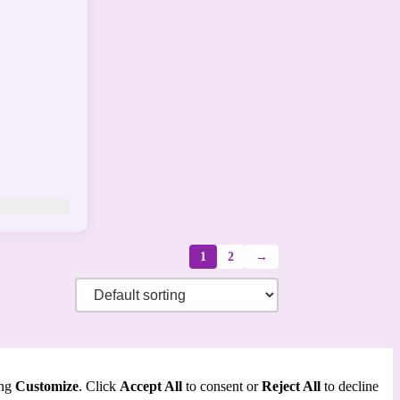
1
2
→
ing
Customize
. Click
Accept All
to consent or
Reject All
to decline