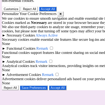
non-essential cookies.
Customize
Reject All
Accept All
Personalize Your Cookie Preferences
✖
We use cookies to ensure smooth navigation and enable essential site
Cookies marked as
Necessary
are stored in your browser because they 
We also use third-party cookies to analyze site usage, remember your 
cookies, but please note that turning off some types may affect your 
►
Necessary Cookies
Always Active
Necessary cookies enable essential site features like secure log-ins a
None
►
Functional Cookies
Remark
Functional cookies support features like content sharing on social medi
None
►
Analytical Cookies
Remark
Analytical cookies track visitor interactions, providing insights on metr
None
►
Advertisement Cookies
Remark
Advertisement cookies deliver personalized ads based on your previous
None
Reject All
Save Preferences
Accept All