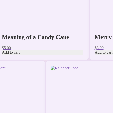
Meaning of a Candy Cane
Merry 
$
5.00
$
3.00
Add to cart
Add to cart