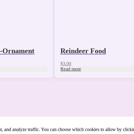
s-Ornament
Reindeer Food
$
3.00
Read more
t, and analyze traffic. You can choose which cookies to allow by click