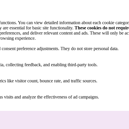
 functions. You can view detailed information about each cookie catego
are essential for basic site functionality.
These cookies do not requi
preferences, and deliver relevant content and ads. These will only be ac
browsing experience.
nd consent preference adjustments. They do not store personal data.
a, collecting feedback, and enabling third-party tools.
ics like visitor count, bounce rate, and traffic sources.
 visits and analyze the effectiveness of ad campaigns.