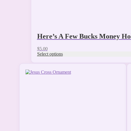
page
Here’s A Few Bucks Money Ho
$
5.00
Select options
This
product
has
multiple
variants.
The
options
may
be
chosen
on
the