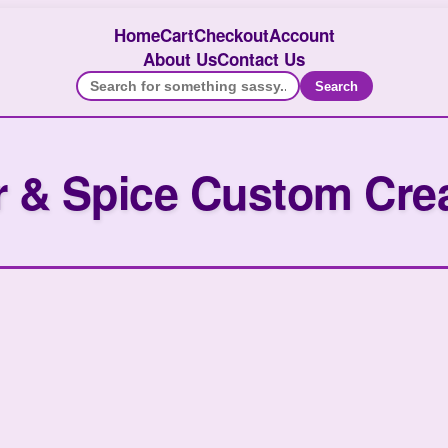
Home
Cart
Checkout
Account
About Us
Contact Us
Search
 & Spice Custom Cre