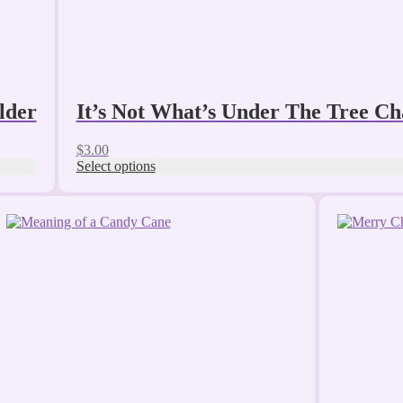
page
lder
It’s Not What’s Under The Tree C
$
3.00
Select options