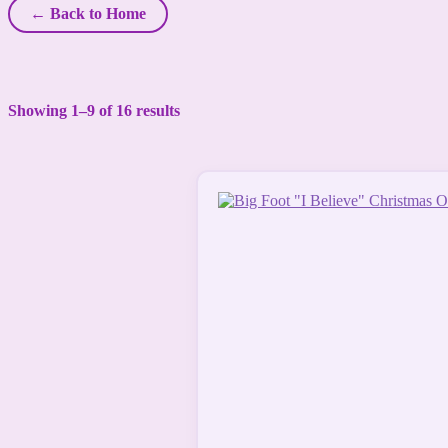
← Back to Home
Showing 1–9 of 16 results
This
product
has
multiple
variants.
The
options
may
be
chosen
on
the
product
page