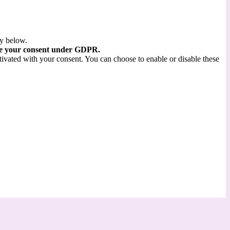
ry below.
re your consent under GDPR.
tivated with your consent. You can choose to enable or disable these