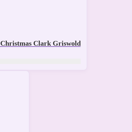
Christmas Clark Griswold