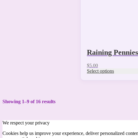
on
the
product
page
Raining Pennie
$
5.00
Select options
Showing 1–9 of 16 results
We respect your privacy
Cookies help us improve your experience, deliver personalized conten