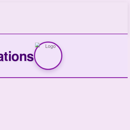
ations