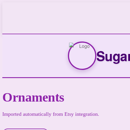
Sugar
Ornaments
Imported automatically from Etsy integration.