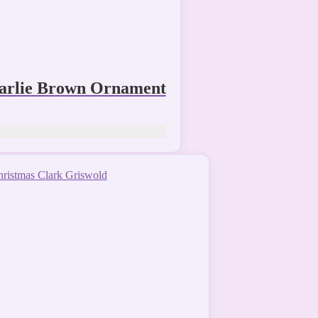
harlie Brown Ornament