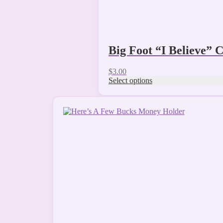
Big Foot “I Believe”
$
3.00
Select options
This
product
has
multiple
variants.
The
options
may
be
chosen
on
the
product