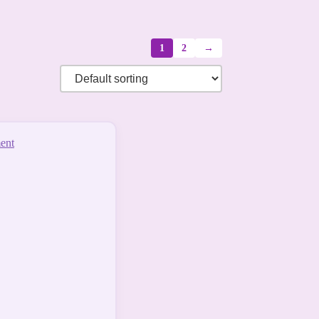
1
2
→