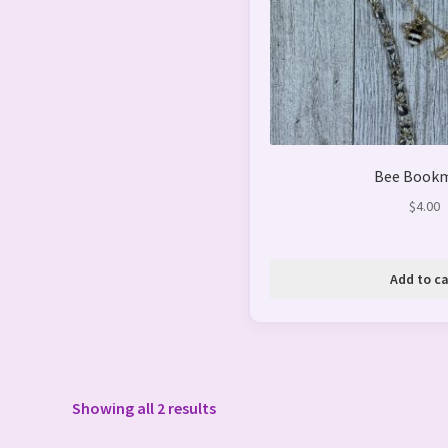
Bee Book
$
4.00
Add to ca
Showing all 2 results