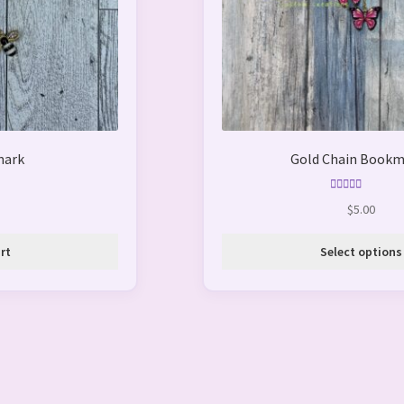
be
chosen
on
the
product
page
mark
Gold Chain Bookm
Rated
5.00
$
5.00
out of 5
rt
Select options