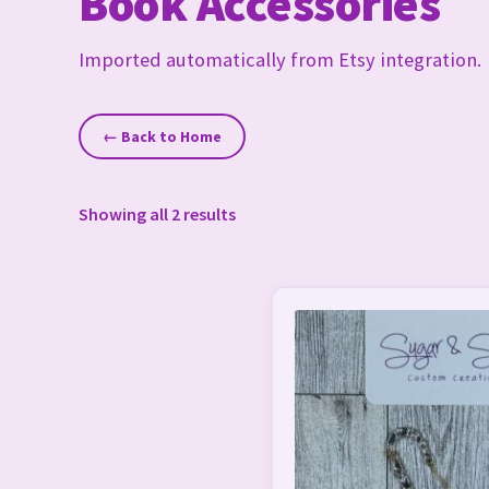
Book Accessories
Imported automatically from Etsy integration.
← Back to Home
Showing all 2 results