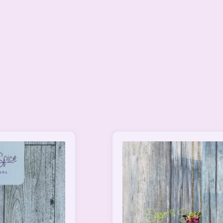
This
product
has
multiple
variants.
The
options
may