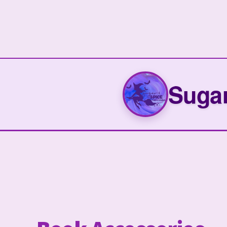
Sugar