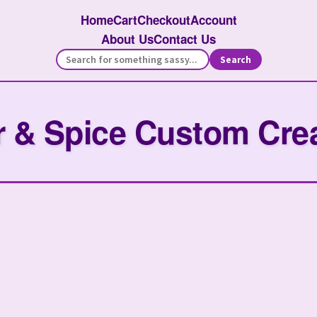
Home
Cart
Checkout
Account
About Us
Contact Us
Search
 & Spice Custom Cre