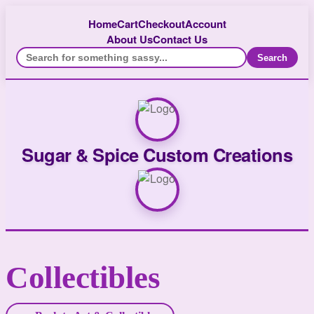
Home
Cart
Checkout
Account
About Us
Contact Us
Search
Sugar & Spice Custom Creations
Collectibles