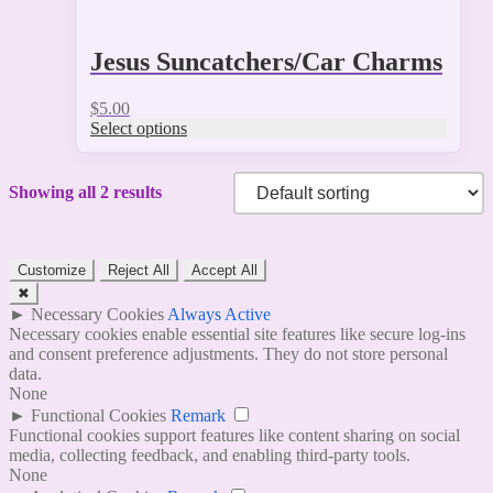
Jesus Suncatchers/Car Charms
$
5.00
Select options
Showing all 2 results
Customize
Reject All
Accept All
✖
►
Necessary Cookies
Always Active
Necessary cookies enable essential site features like secure log-ins
and consent preference adjustments. They do not store personal
data.
None
►
Functional Cookies
Remark
Functional cookies support features like content sharing on social
media, collecting feedback, and enabling third-party tools.
None