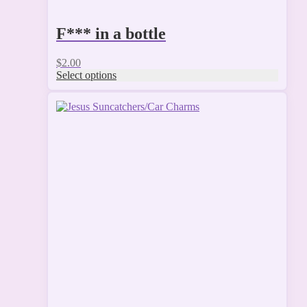
F*** in a bottle
$
2.00
Select options
This
product
has
multiple
variants.
The
options
may
be
chosen
on
the
product
page