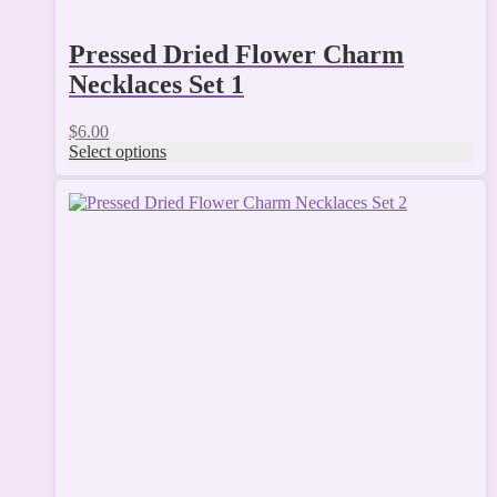
Pressed Dried Flower Charm
Necklaces Set 1
$
6.00
Select options
This
product
has
multiple
variants.
The
options
may
be
chosen
on
the
product
page