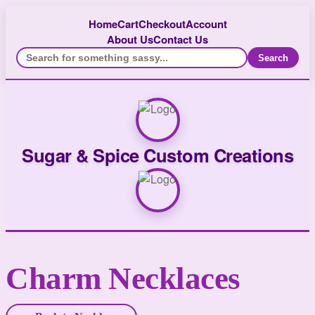
Home
Cart
Checkout
Account
About Us
Contact Us
Search
Sugar & Spice Custom Creations
Charm Necklaces