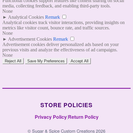
Functional cookies support features like content sharing on social
media, collecting feedback, and enabling third-party tools.
None
►
Analytical Cookies
Remark
Analytical cookies track visitor interactions, providing insights on
metrics like visitor count, bounce rate, and traffic sources.
None
►
Advertisement Cookies
Remark
Advertisement cookies deliver personalized ads based on your
previous visits and analyze the effectiveness of ad campaigns.
None
Reject All
Save My Preferences
Accept All
STORE POLICIES
Privacy Policy
|
Return Policy
© Sugar & Spice Custom Creations 2026