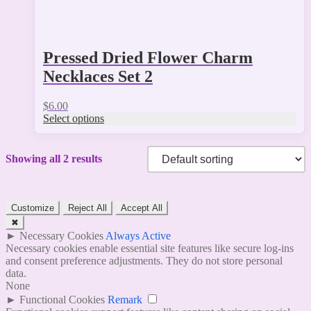
Pressed Dried Flower Charm
Necklaces Set 2
$
6.00
Select options
Showing all 2 results
Customize
Reject All
Accept All
✖
►
Necessary Cookies
Always Active
Necessary cookies enable essential site features like secure log-ins
and consent preference adjustments. They do not store personal
data.
None
►
Functional Cookies
Remark